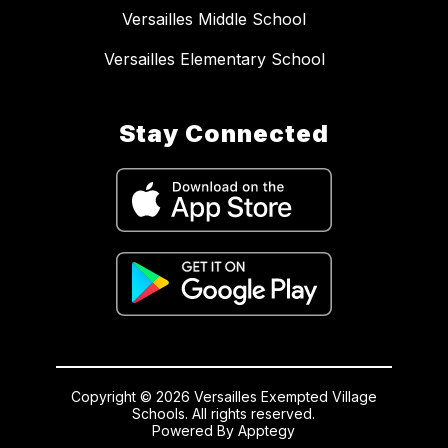
Versailles Middle School
Versailles Elementary School
Stay Connected
Copyright © 2026 Versailles Exempted Village
Schools. All rights reserved.
Powered By
Apptegy
Visit