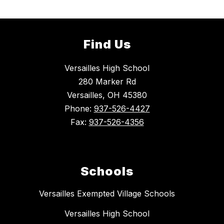
Find Us
Versailles High School
280 Marker Rd
Versailles, OH 45380
Phone:
937-526-4427
Fax:
937-526-4356
Schools
Versailles Exempted Village Schools
Versailles High School