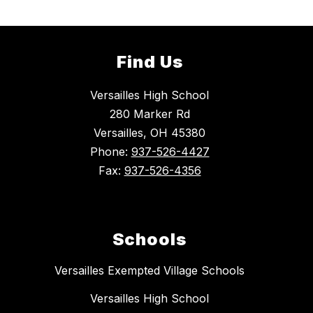
Find Us
Versailles High School
280 Marker Rd
Versailles, OH 45380
Phone:
937-526-4427
Fax:
937-526-4356
Schools
Versailles Exempted Village Schools
Versailles High School