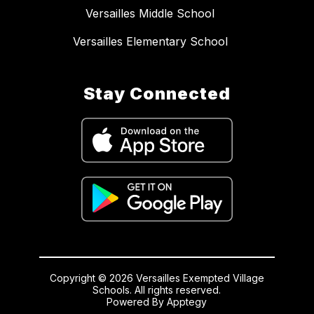
Versailles Middle School
Versailles Elementary School
Stay Connected
Copyright © 2026 Versailles Exempted Village
Schools. All rights reserved.
Powered By
Apptegy
Visit