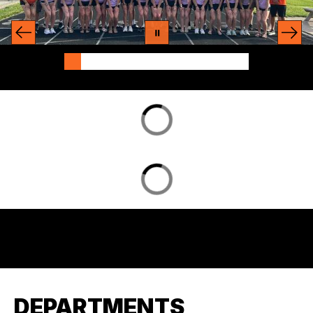
DEPARTMENTS