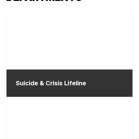
Suicide & Crisis Lifeline