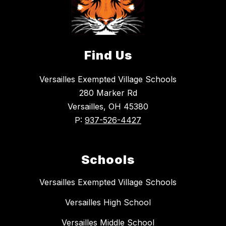
Find Us
Versailles Exempted Village Schools
280 Marker Rd
Versailles, OH 45380
P:
937-526-4427
Schools
Versailles Exempted Village Schools
Versailles High School
Versailles Middle School