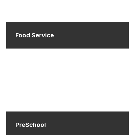
Food Service
PreSchool