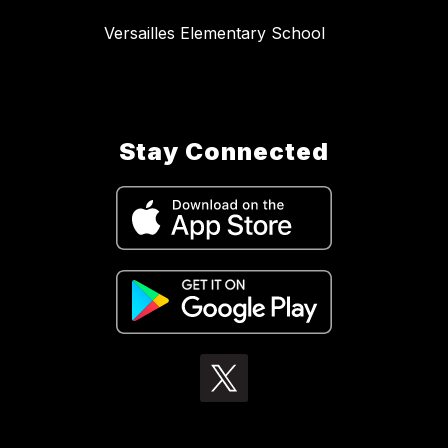
Versailles Elementary School
Stay Connected