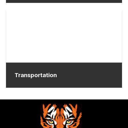
Transportation