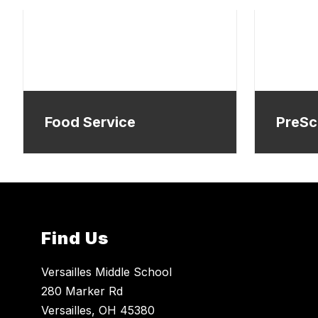
Food Service
PreSc
Find Us
Versailles Middle School
280 Marker Rd
Versailles, OH 45380