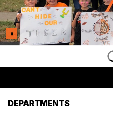
DEPARTMENTS