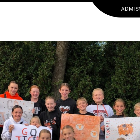
ADMIS
JR. HIGH SPORT NEWS
BUILDING INFORMA
E