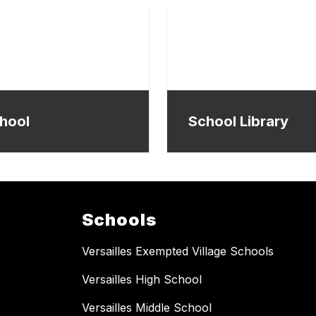
hool
School Library
Schools
Versailles Exempted Village Schools
Versailles High School
Versailles Middle School