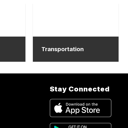
Transportation
Stay Connected