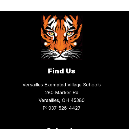
Find Us
Versailles Exempted Village Schools
280 Marker Rd
Versailles, OH 45380
P:
937-526-4427