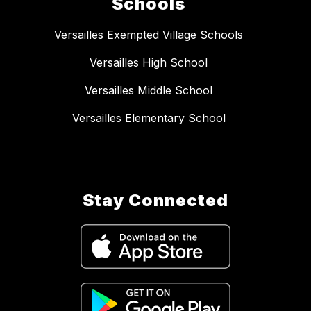
Schools
Versailles Exempted Village Schools
Versailles High School
Versailles Middle School
Versailles Elementary School
Stay Connected