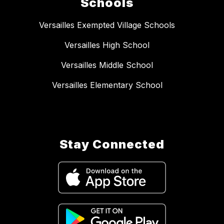
Schools
Versailles Exempted Village Schools
Versailles High School
Versailles Middle School
Versailles Elementary School
Stay Connected