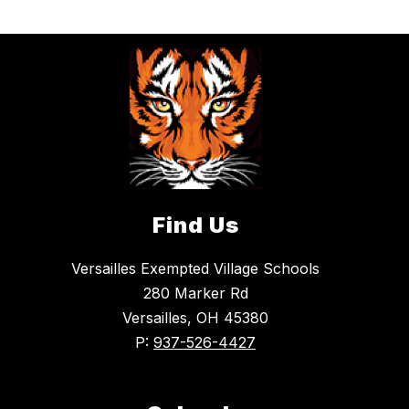
Find Us
Versailles Exempted Village Schools
280 Marker Rd
Versailles, OH 45380
P:
937-526-4427