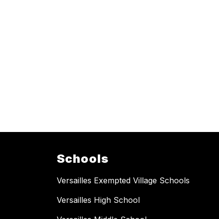
Schools
Versailles Exempted Village Schools
Versailles High School