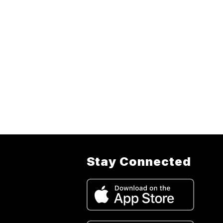
Stay Connected