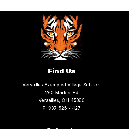
Find Us
Versailles Exempted Village Schools
280 Marker Rd
Versailles, OH 45380
P:
937-526-4427