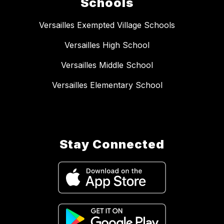
Schools
Versailles Exempted Village Schools
Versailles High School
Versailles Middle School
Versailles Elementary School
Stay Connected