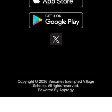
Copyright © 2026 Versailles Exempted Village
Schools. All rights reserved.
Powered By
Apptegy
Visit
us
to
learn
more