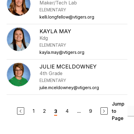
Maker/Tech Lab
ELEMENTARY
kelli.longfellow@vtigers.org
KAYLA MAY
Kdg
ELEMENTARY
kayla.may@vtigers.org
JULIE MCELDOWNEY
4th Grade
ELEMENTARY
julie.mceldowney@vtigers.org
Jump
1
2
4
...
9
to
3
Page