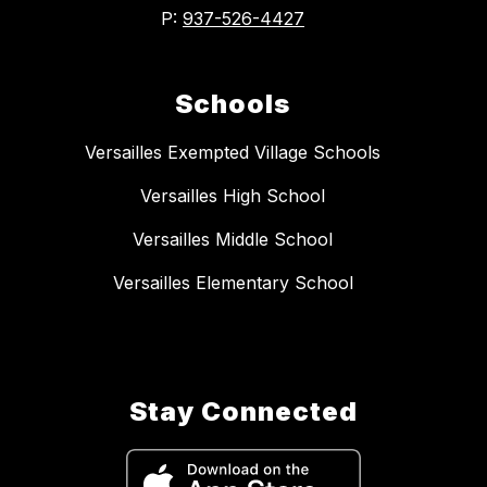
P:
937-526-4427
Schools
Versailles Exempted Village Schools
Versailles High School
Versailles Middle School
Versailles Elementary School
Stay Connected