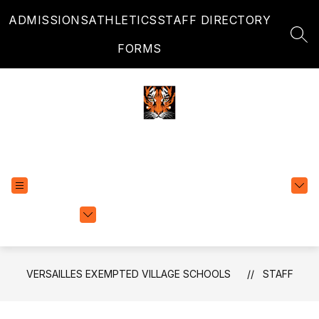
Skip
ADMISSIONS
ATHLETICS
STAFF DIRECTORY
to
content
SEA
FORMS
Versailles Exempted Village Schools
EXPLORE
TRANSLATE
SCHOOLS
VERSAILLES EXEMPTED VILLAGE SCHOOLS
STAFF