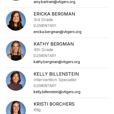
amy.bartram@vtigers.org
ERICKA BERGMAN
3rd Grade
ELEMENTARY
ericka.bergman@vtigers.org
KATHY BERGMAN
4th Grade
ELEMENTARY
kathy.bergman@vtigers.org
KELLY BILLENSTEIN
Intervention Specialist
ELEMENTARY
kelly.billenstein@vtigers.org
KRISTI BORCHERS
Kdg