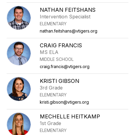
NATHAN FEITSHANS
Intervention Specialist
ELEMENTARY
nathan.feitshans@vtigers.org
CRAIG FRANCIS
MS ELA
MIDDLE SCHOOL
craig.francis@vtigers.org
KRISTI GIBSON
3rd Grade
ELEMENTARY
kristi.gibson@vtigers.org
MECHELLE HEITKAMP
1st Grade
ELEMENTARY