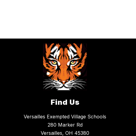
Find Us
Versailles Exempted Village Schools
280 Marker Rd
Versailles, OH 45380