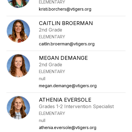
ELEMENTARY
kristi.borchers@vtigers.org
CAITLIN BROERMAN
2nd Grade
ELEMENTARY
caitlin.broerman@vtigers.org
MEGAN DEMANGE
2nd Grade
ELEMENTARY
null
megan.demange@vtigers.org
ATHENIA EVERSOLE
Grades 1-2 Intervention Specialist
ELEMENTARY
null
athenia.eversole@vtigers.org