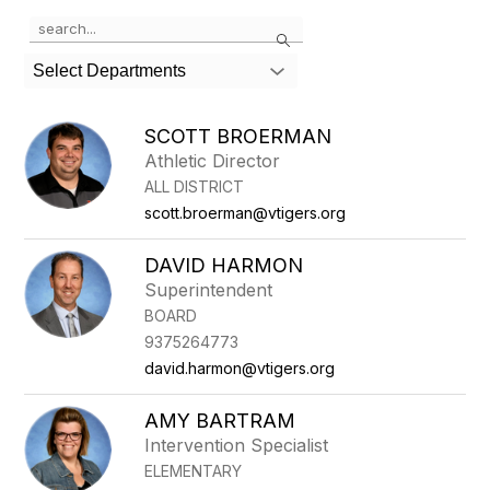
Use
Search
the
search
Select Departments
field
above
to
SCOTT BROERMAN
filter
Athletic Director
by
ALL DISTRICT
staff
name.
scott.broerman@vtigers.org
DAVID HARMON
Superintendent
BOARD
9375264773
david.harmon@vtigers.org
AMY BARTRAM
Intervention Specialist
ELEMENTARY