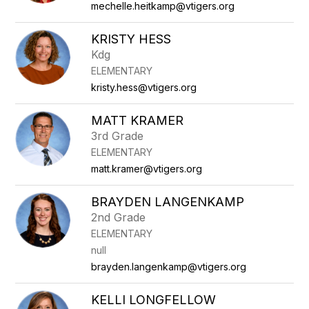
mechelle.heitkamp@vtigers.org
KRISTY HESS
Kdg
ELEMENTARY
kristy.hess@vtigers.org
MATT KRAMER
3rd Grade
ELEMENTARY
matt.kramer@vtigers.org
BRAYDEN LANGENKAMP
2nd Grade
ELEMENTARY
null
brayden.langenkamp@vtigers.org
KELLI LONGFELLOW