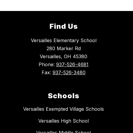
Find Us
Versailles Elementary School
280 Marker Rd
Versailles, OH 45380
Phone:
937-526-4681
Fax:
937-526-3480
Schools
Versailles Exempted Village Schools
Versailles High School
Versailles Middle School