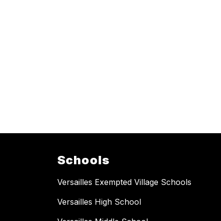
Schools
Versailles Exempted Village Schools
Versailles High School