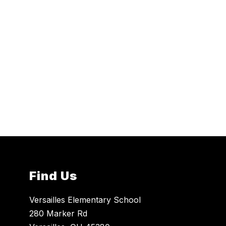
Find Us
Versailles Elementary School
280 Marker Rd