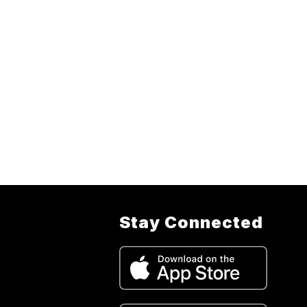
Stay Connected