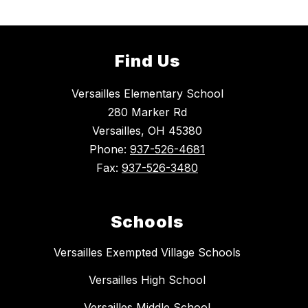
Find Us
Versailles Elementary School
280 Marker Rd
Versailles, OH 45380
Phone:
937-526-4681
Fax:
937-526-3480
Schools
Versailles Exempted Village Schools
Versailles High School
Versailles Middle School