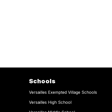
Schools
Versailles Exempted Village Schools
Versailles High School