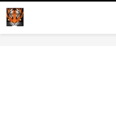
Skip
to
Show
content
HOME
DISTRICT
NEWS
Versailles Elementary Scho
submenu
for
District