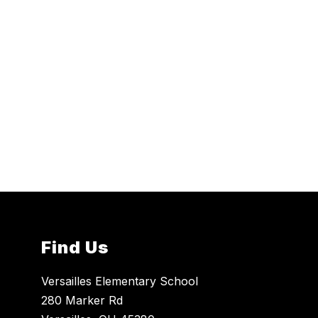
Find Us
Versailles Elementary School
280 Marker Rd