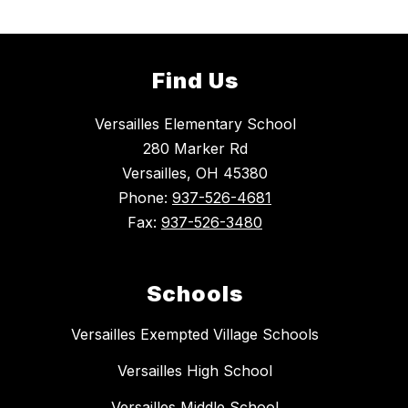
Find Us
Versailles Elementary School
280 Marker Rd
Versailles, OH 45380
Phone:
937-526-4681
Fax:
937-526-3480
Schools
Versailles Exempted Village Schools
Versailles High School
Versailles Middle School