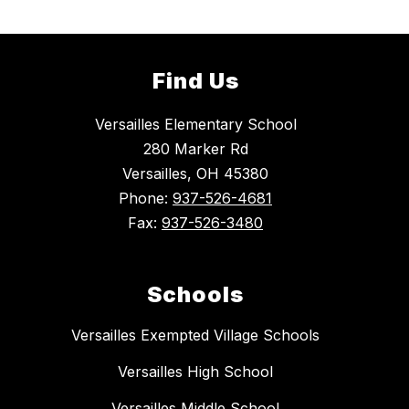
Find Us
Versailles Elementary School
280 Marker Rd
Versailles, OH 45380
Phone:
937-526-4681
Fax:
937-526-3480
Schools
Versailles Exempted Village Schools
Versailles High School
Versailles Middle School