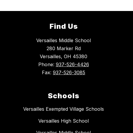
Find Us
Versailles Middle School
280 Marker Rd
Versailles, OH 45380
Phone:
937-526-4426
Fax:
937-526-3085
Schools
Versailles Exempted Village Schools
Versailles High School
Versailles Middle School