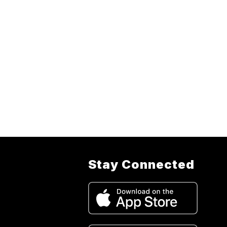
Stay Connected