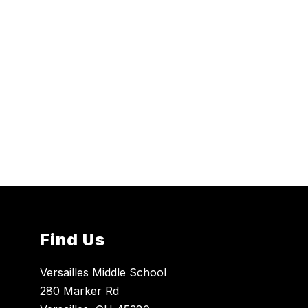
Find Us
Versailles Middle School
280 Marker Rd