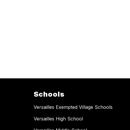
Schools
Versailles Exempted Village Schools
Versailles High School