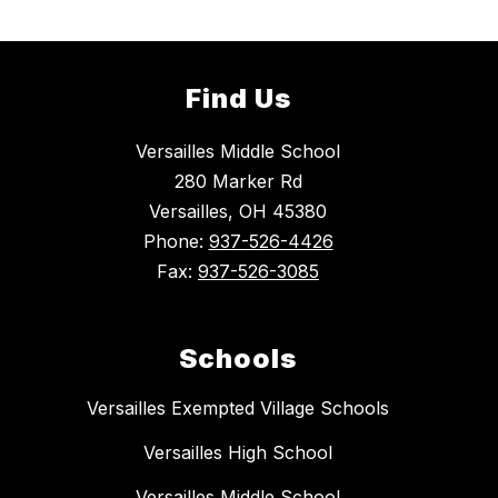
Find Us
Versailles Middle School
280 Marker Rd
Versailles, OH 45380
Phone:
937-526-4426
Fax:
937-526-3085
Schools
Versailles Exempted Village Schools
Versailles High School
Versailles Middle School