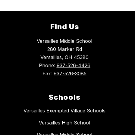
Find Us
Versailles Middle School
280 Marker Rd
Versailles, OH 45380
Phone:
937-526-4426
Fax:
937-526-3085
Schools
Versailles Exempted Village Schools
Versailles High School
Versailles Middle School