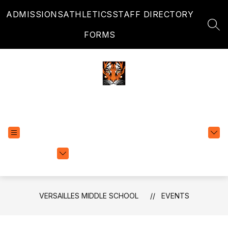
Skip
ADMISSIONS
ATHLETICS
STAFF DIRECTORY
to
content
SEA
FORMS
Versailles Middle School
EXPLORE
TRANSLATE
SCHOOLS
VERSAILLES MIDDLE SCHOOL
EVENTS