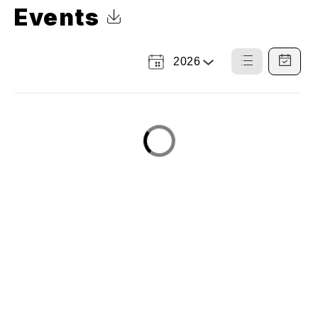
Events
Click to Download Calendar
2026
Select
List
Calendar
a
View
View
Year